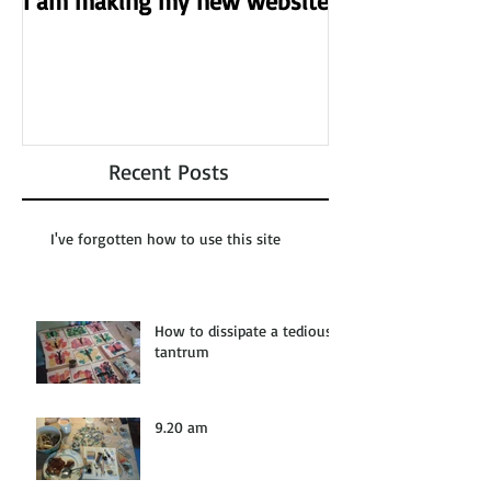
I am making my new website
Recent Posts
I've forgotten how to use this site
How to dissipate a tedious
tantrum
9.20 am