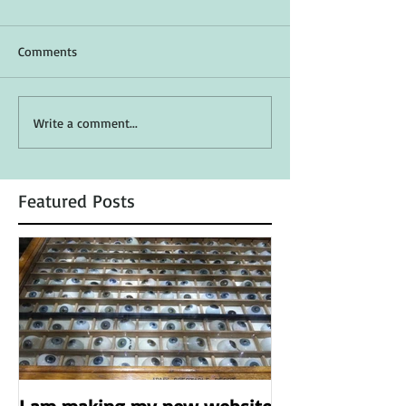
Comments
Write a comment...
Featured Posts