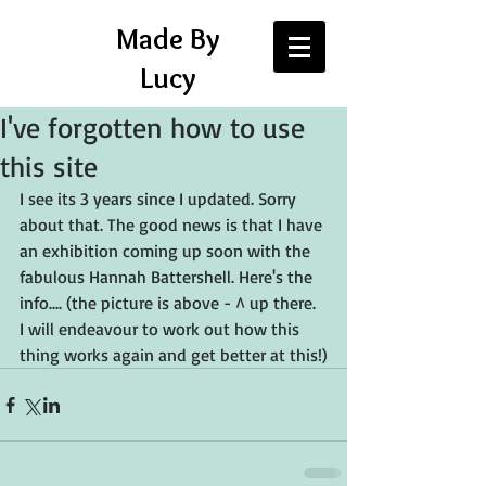
Made By
Lucy
I've forgotten how to use
this site
I see its 3 years since I updated. Sorry 
about that. The good news is that I have 
an exhibition coming up soon with the 
fabulous Hannah Battershell. Here's the 
info.... (the picture is above - ^ up there. 
I will endeavour to work out how this 
thing works again and get better at this!)