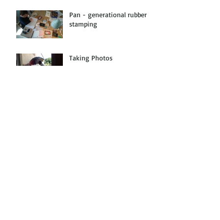
Pan - generational rubber
stamping
Taking Photos
Exhibition Preparation
I am making my new
website
Archive