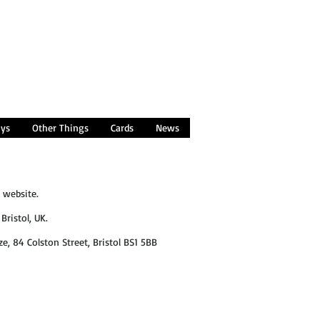
oys
Other Things
Cards
News
 website.
Bristol, UK.
ze, 84 Colston Street, Bristol BS1 5BB