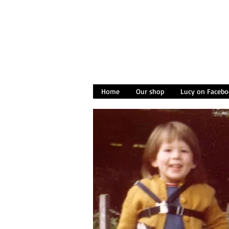
Home
Our shop
Lucy on Facebo