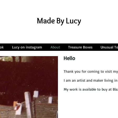
Made By Lucy
ok
Lucy on instagram
About
Treasure Boxes
Unusual T
Hello
Thank you for coming to visit my
I am an artist and maker living in 
My work is available to buy at Bla